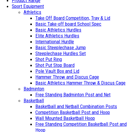
Product Range
Sport Equipment
Athletics
Take Off Board Competition, Tray & Lid
Basic Take-off board School Spec
Basic Athletics Hurdles
Elite Athletics Hurdles
International Hurdle
Basic Steeplechase Jump
Steeplechase Hurdles Set
Shot Put Ring
Shot Put Stop Board
Pole Vault Box and Lid
Hammer Throw and Discus Cage
Basic Athletics Hammer Throw & Discus Cage
Badminton
Free Standing Badminton Post and Net
Basketball
Basketball and Netball Combination Posts
Competition Basketball Post and Hoop
Wall Mounted Basketball Hoop
Free Standing Competition Basketball Post and
Hoop