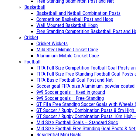
Free Standing Badminton Post and Net
Basketball
Basketball and Netball Combination Posts
Competition Basketball Post and Hoop
Wall Mounted Basketball Hoop
Free Standing Competition Basketball Post and H
Cricket
Cricket Wickets
Mild Steel Mobile Cricket Cage
Aluminium Mobile Cricket Cage
Football
FIFA Full Size Competition Football Goal Posts a
FIFA Full Size Free Standing Football Goal Posts
FIFA Basic Football Goal Post and Net
Soccer goal FIFA size Aluminium, powder coated
9v9 Soccer goals – fixed in ground
9v9 Soccer goals – Free-Standing
GT Fifa Free Standing Soccer Goals with Wheels (
GT Soccer / Rugby Combination Posts 8.5m High 
GT Soccer / Rugby Combination Posts 10m High – 
Mid Size Football Goals – Standard Spec
Mid Size Football Free Standing Goal Posts & Ne
Residential Mini Goals