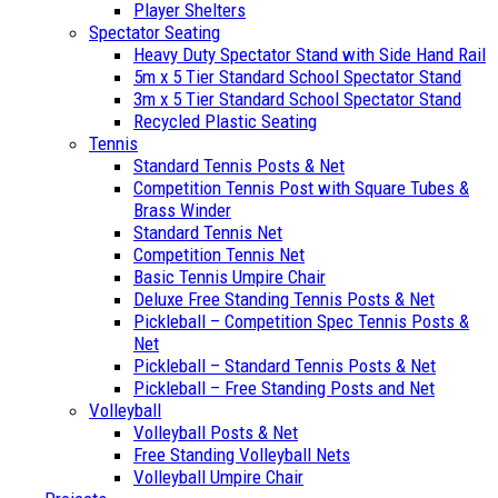
Player Shelters
Spectator Seating
Heavy Duty Spectator Stand with Side Hand Rail
5m x 5 Tier Standard School Spectator Stand
3m x 5 Tier Standard School Spectator Stand
Recycled Plastic Seating
Tennis
Standard Tennis Posts & Net
Competition Tennis Post with Square Tubes &
Brass Winder
Standard Tennis Net
Competition Tennis Net
Basic Tennis Umpire Chair
Deluxe Free Standing Tennis Posts & Net
Pickleball – Competition Spec Tennis Posts &
Net
Pickleball – Standard Tennis Posts & Net
Pickleball – Free Standing Posts and Net
Volleyball
Volleyball Posts & Net
Free Standing Volleyball Nets
Volleyball Umpire Chair