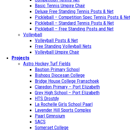
Basic Tennis Umpire Chair
Deluxe Free Standing Tennis Posts & Net
Pickleball – Competition Spec Tennis Posts & Ne
Pickleball – Standard Tennis Posts & Net
Pickleball – Free Standing Posts and Net
Volleyball
Volleyball Posts & Net
Free Standing Volleyball Nets
Volleyball Umpire Chair
Projects
Astro Hockey Turf Fields
Bastion Primary School
Bishops Diocesan College
Bridge House College Franschoek
Claredon Primary – Port Elizabeth
Grey High School – Port Elizabeth
HTS Drostdy
La Rochelle Girls School Paarl
Lavender Hill Sports Complex
Paarl Gimnsium
SACS
Somerset College