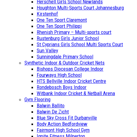
Herschell Girls School Newlands
Houghton Multi-Sports Court Johannesburg
Kirstenhof
One Ten Sport Claremont
One Ten Sport Philippi
Rhenish Primary – Multi-sports court
Rustenburg Girls Junior School
St Cyprians Girls School Multi Sports Court
Sun Valley
Sunningdale Primary School
Synthetic Indoor & Outdoor Cricket Nets
Bishops Diocesan College Indoor
Fourways High School
HTS Bellville Indoor Cricket Centre
Rondebosch Boys Indoor
Witbank Indoor Cricket & Netball Arena
Gym Flooring
Balwin Ballito
Balwin De Zicht
Blue Sky Cross Fit Durbanville
Body Action Bedfordview
Fairmont High School Gym
Ignite Fitness Milnerton