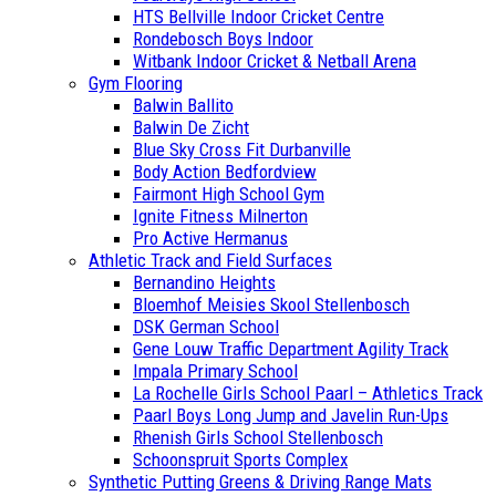
HTS Bellville Indoor Cricket Centre
Rondebosch Boys Indoor
Witbank Indoor Cricket & Netball Arena
Gym Flooring
Balwin Ballito
Balwin De Zicht
Blue Sky Cross Fit Durbanville
Body Action Bedfordview
Fairmont High School Gym
Ignite Fitness Milnerton
Pro Active Hermanus
Athletic Track and Field Surfaces
Bernandino Heights
Bloemhof Meisies Skool Stellenbosch
DSK German School
Gene Louw Traffic Department Agility Track
Impala Primary School
La Rochelle Girls School Paarl – Athletics Track
Paarl Boys Long Jump and Javelin Run-Ups
Rhenish Girls School Stellenbosch
Schoonspruit Sports Complex
Synthetic Putting Greens & Driving Range Mats