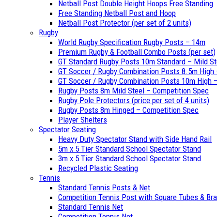
Netball Post Double Height Hoops Free Standing
Free Standing Netball Post and Hoop
Netball Post Protector (per set of 2 units)
Rugby
World Rugby Specification Rugby Posts – 14m
Premium Rugby & Football Combo Posts (per set)
GT Standard Rugby Posts 10m Standard – Mild St
GT Soccer / Rugby Combination Posts 8.5m High 
GT Soccer / Rugby Combination Posts 10m High – 
Rugby Posts 8m Mild Steel – Competition Spec
Rugby Pole Protectors (price per set of 4 units)
Rugby Posts 8m Hinged – Competition Spec
Player Shelters
Spectator Seating
Heavy Duty Spectator Stand with Side Hand Rail
5m x 5 Tier Standard School Spectator Stand
3m x 5 Tier Standard School Spectator Stand
Recycled Plastic Seating
Tennis
Standard Tennis Posts & Net
Competition Tennis Post with Square Tubes & Br
Standard Tennis Net
Competition Tennis Net