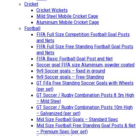
Cricket
Cricket Wickets
Mild Steel Mobile Cricket Cage
Aluminium Mobile Cricket Cage
Football
FIFA Full Size Competition Football Goal Posts
and Nets
FIFA Full Size Free Standing Football Goal Posts
and Nets
FIFA Basic Football Goal Post and Net
Soccer goal FIFA size Aluminium, powder coated
9v9 Soccer goals – fixed in ground
9v9 Soccer goals – Free-Standing
GT Fifa Free Standing Soccer Goals with Wheels
(per set)
GT Soccer / Rugby Combination Posts 8.5m High
– Mild Steel
GT Soccer / Rugby Combination Posts 10m High
– Galvanized (per set)
Mid Size Football Goals – Standard Spec
Mid Size Football Free Standing Goal Posts & Net
– Premium Spec (per set)