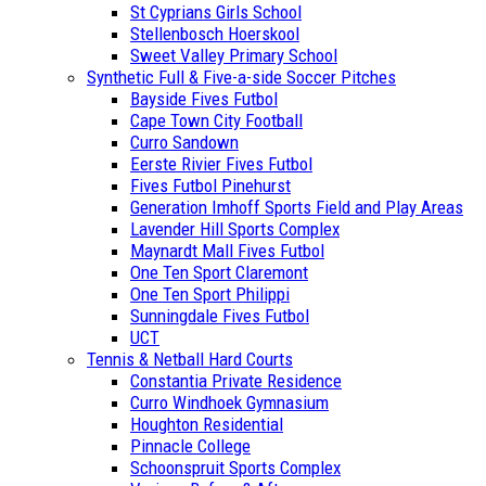
St Cyprians Girls School
Stellenbosch Hoerskool
Sweet Valley Primary School
Synthetic Full & Five-a-side Soccer Pitches
Bayside Fives Futbol
Cape Town City Football
Curro Sandown
Eerste Rivier Fives Futbol
Fives Futbol Pinehurst
Generation Imhoff Sports Field and Play Areas
Lavender Hill Sports Complex
Maynardt Mall Fives Futbol
One Ten Sport Claremont
One Ten Sport Philippi
Sunningdale Fives Futbol
UCT
Tennis & Netball Hard Courts
Constantia Private Residence
Curro Windhoek Gymnasium
Houghton Residential
Pinnacle College
Schoonspruit Sports Complex