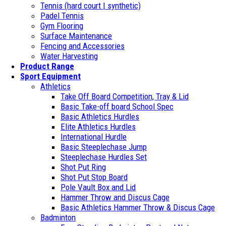
Tennis (hard court | synthetic)
Padel Tennis
Gym Flooring
Surface Maintenance
Fencing and Accessories
Water Harvesting
Product Range
Sport Equipment
Athletics
Take Off Board Competition, Tray & Lid
Basic Take-off board School Spec
Basic Athletics Hurdles
Elite Athletics Hurdles
International Hurdle
Basic Steeplechase Jump
Steeplechase Hurdles Set
Shot Put Ring
Shot Put Stop Board
Pole Vault Box and Lid
Hammer Throw and Discus Cage
Basic Athletics Hammer Throw & Discus Cage
Badminton