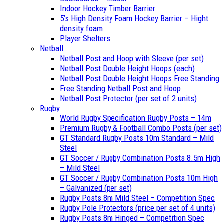
Indoor Hockey Timber Barrier
5’s High Density Foam Hockey Barrier – Hight
density foam
Player Shelters
Netball
Netball Post and Hoop with Sleeve (per set)
Netball Post Double Height Hoops (each)
Netball Post Double Height Hoops Free Standing
Free Standing Netball Post and Hoop
Netball Post Protector (per set of 2 units)
Rugby
World Rugby Specification Rugby Posts – 14m
Premium Rugby & Football Combo Posts (per set)
GT Standard Rugby Posts 10m Standard – Mild
Steel
GT Soccer / Rugby Combination Posts 8.5m High
– Mild Steel
GT Soccer / Rugby Combination Posts 10m High
– Galvanized (per set)
Rugby Posts 8m Mild Steel – Competition Spec
Rugby Pole Protectors (price per set of 4 units)
Rugby Posts 8m Hinged – Competition Spec