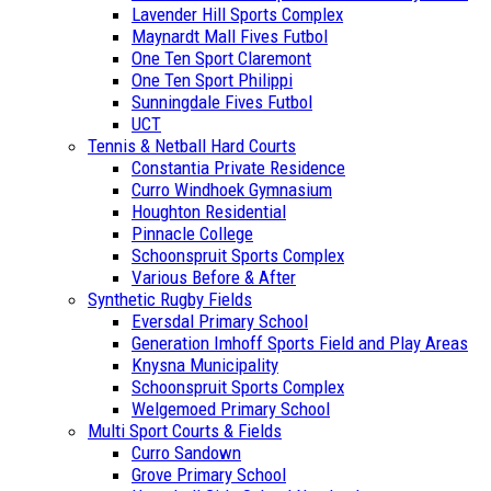
Lavender Hill Sports Complex
Maynardt Mall Fives Futbol
One Ten Sport Claremont
One Ten Sport Philippi
Sunningdale Fives Futbol
UCT
Tennis & Netball Hard Courts
Constantia Private Residence
Curro Windhoek Gymnasium
Houghton Residential
Pinnacle College
Schoonspruit Sports Complex
Various Before & After
Synthetic Rugby Fields
Eversdal Primary School
Generation Imhoff Sports Field and Play Areas
Knysna Municipality
Schoonspruit Sports Complex
Welgemoed Primary School
Multi Sport Courts & Fields
Curro Sandown
Grove Primary School