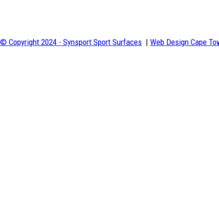
c
e
t
© Copyright 2024 - Synsport Sport Surfaces
|
Web Design Cape Tow
w
#
#
Vi