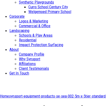
Synthetic Playgrounds
Curro School Century City
Welgemoed Primary School
Corporate
Logos & Marketing
Commercial & Office
Landscaping
Schools & Play Areas
Residential
Impact Protection Surfacing
About
Company Profile
Why Synsport
Affiliations
Client Testimonials
Get In Touch
Home
synsport-equipment-products-se-sea-002-5m-x-5tier-standard