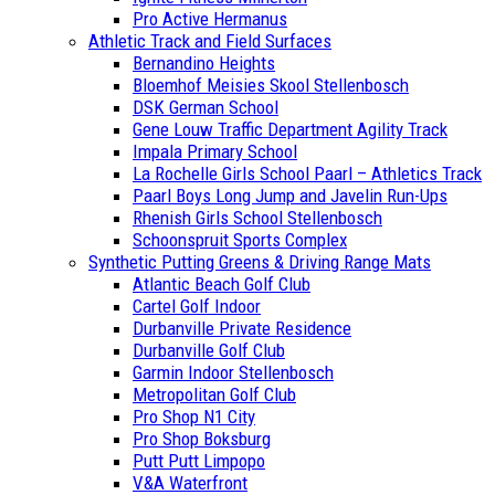
Pro Active Hermanus
Athletic Track and Field Surfaces
Bernandino Heights
Bloemhof Meisies Skool Stellenbosch
DSK German School
Gene Louw Traffic Department Agility Track
Impala Primary School
La Rochelle Girls School Paarl – Athletics Track
Paarl Boys Long Jump and Javelin Run-Ups
Rhenish Girls School Stellenbosch
Schoonspruit Sports Complex
Synthetic Putting Greens & Driving Range Mats
Atlantic Beach Golf Club
Cartel Golf Indoor
Durbanville Private Residence
Durbanville Golf Club
Garmin Indoor Stellenbosch
Metropolitan Golf Club
Pro Shop N1 City
Pro Shop Boksburg
Putt Putt Limpopo
V&A Waterfront