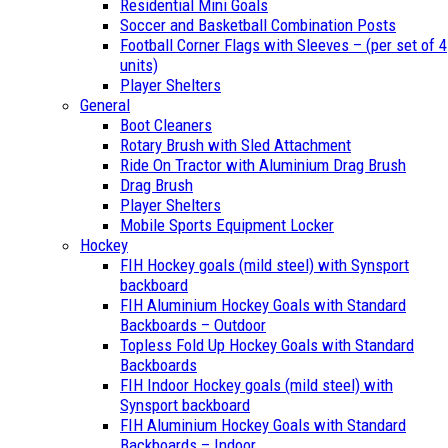
Residential Mini Goals
Soccer and Basketball Combination Posts
Football Corner Flags with Sleeves – (per set of 4
units)
Player Shelters
General
Boot Cleaners
Rotary Brush with Sled Attachment
Ride On Tractor with Aluminium Drag Brush
Drag Brush
Player Shelters
Mobile Sports Equipment Locker
Hockey
FIH Hockey goals (mild steel) with Synsport
backboard
FIH Aluminium Hockey Goals with Standard
Backboards – Outdoor
Topless Fold Up Hockey Goals with Standard
Backboards
FIH Indoor Hockey goals (mild steel) with
Synsport backboard
FIH Aluminium Hockey Goals with Standard
Backboards – Indoor