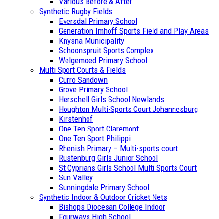
Various Before & After
Synthetic Rugby Fields
Eversdal Primary School
Generation Imhoff Sports Field and Play Areas
Knysna Municipality
Schoonspruit Sports Complex
Welgemoed Primary School
Multi Sport Courts & Fields
Curro Sandown
Grove Primary School
Herschell Girls School Newlands
Houghton Multi-Sports Court Johannesburg
Kirstenhof
One Ten Sport Claremont
One Ten Sport Philippi
Rhenish Primary – Multi-sports court
Rustenburg Girls Junior School
St Cyprians Girls School Multi Sports Court
Sun Valley
Sunningdale Primary School
Synthetic Indoor & Outdoor Cricket Nets
Bishops Diocesan College Indoor
Fourways High School