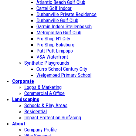
Atlantic Beach Golf Club
Cartel Golf Indoor
Durbanville Private Residence
Durbanville Golf Club
Garmin Indoor Stellenbosch
Metropolitan Golf Club
Pro Shop N1 City
Pro Shop Boksburg
Putt Putt Limpopo
V&A Waterfront
Synthetic Playgrounds
Curro School Century City
Welgemoed Primary School
Corporate
Logos & Marketing
Commercial & Office
Landscaping
Schools & Play Areas
Residential
Impact Protection Surfacing
About
Company Profile
Why Synsport