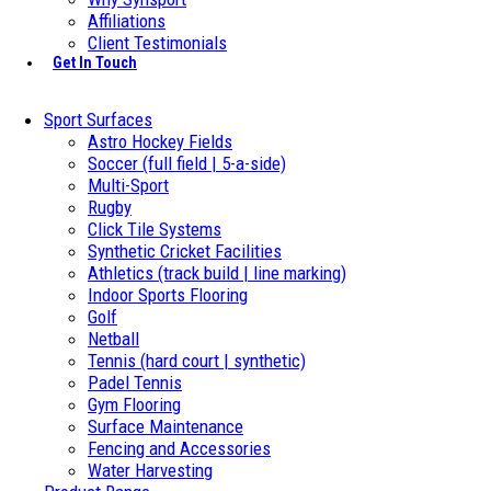
Affiliations
Client Testimonials
Get In Touch
Sport Surfaces
Astro Hockey Fields
Soccer (full field | 5-a-side)
Multi-Sport
Rugby
Click Tile Systems
Synthetic Cricket Facilities
Athletics (track build | line marking)
Indoor Sports Flooring
Golf
Netball
Tennis (hard court | synthetic)
Padel Tennis
Gym Flooring
Surface Maintenance
Fencing and Accessories
Water Harvesting