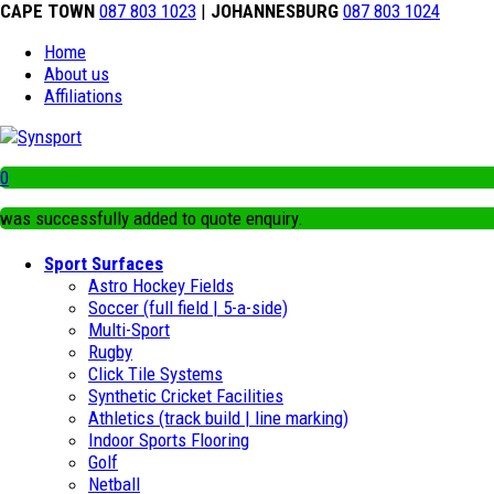
CAPE TOWN
087 803 1023
|
JOHANNESBURG
087 803 1024
Home
About us
Affiliations
0
was successfully added to quote enquiry.
Sport Surfaces
Astro Hockey Fields
Soccer (full field | 5-a-side)
Multi-Sport
Rugby
Click Tile Systems
Synthetic Cricket Facilities
Athletics (track build | line marking)
Indoor Sports Flooring
Golf
Netball