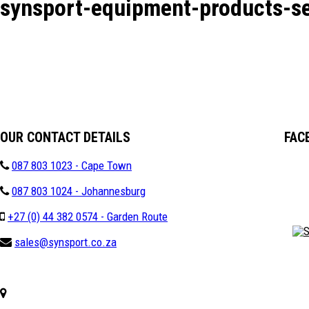
synsport-equipment-products-se
OUR CONTACT DETAILS
FAC
087 803 1023 - Cape Town
087 803 1024 - Johannesburg
+27 (0) 44 382 0574 - Garden Route
sales@synsport.co.za