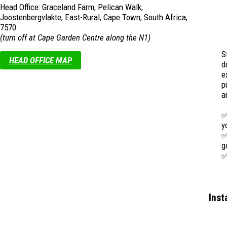
Head Office: Graceland Farm, Pelican Walk,
Joostenbergvlakte, East-Rural, Cape Town, South Africa,
7570
(turn off at Cape Garden Centre along the N1)
S
HEAD OFFICE MAP
d
e
p
a
✅
y
✅
g
✅
m
A
f
Ins
w
s
e