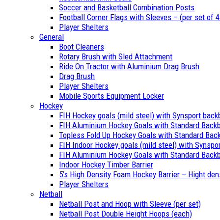
Soccer and Basketball Combination Posts
Football Corner Flags with Sleeves – (per set of 4
Player Shelters
General
Boot Cleaners
Rotary Brush with Sled Attachment
Ride On Tractor with Aluminium Drag Brush
Drag Brush
Player Shelters
Mobile Sports Equipment Locker
Hockey
FIH Hockey goals (mild steel) with Synsport back
FIH Aluminium Hockey Goals with Standard Back
Topless Fold Up Hockey Goals with Standard Bac
FIH Indoor Hockey goals (mild steel) with Synspo
FIH Aluminium Hockey Goals with Standard Backb
Indoor Hockey Timber Barrier
5’s High Density Foam Hockey Barrier – Hight den
Player Shelters
Netball
Netball Post and Hoop with Sleeve (per set)
Netball Post Double Height Hoops (each)