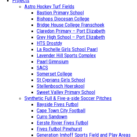
Projects
Astro Hockey Turf Fields
Bastion Primary School
Bishops Diocesan College
Bridge House College Franschoek
Claredon Primary – Port Elizabeth
Grey High School – Port Elizabeth
HTS Drostdy
La Rochelle Girls School Paarl
Lavender Hill Sports Complex
Paarl Gimnsium
SACS
Somerset College
St Cyprians Girls School
Stellenbosch Hoerskool
Sweet Valley Primary School
Synthetic Full & Five-a-side Soccer Pitches
Bayside Fives Futbol
Cape Town City Football
Curro Sandown
Eerste Rivier Fives Futbol
Fives Futbol Pinehurst
Generation Imhoff Sports Field and Play Areas