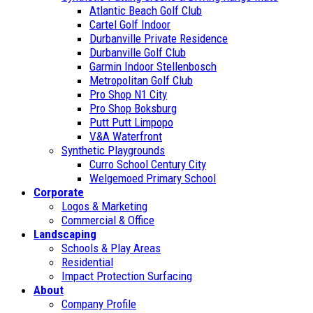
Atlantic Beach Golf Club
Cartel Golf Indoor
Durbanville Private Residence
Durbanville Golf Club
Garmin Indoor Stellenbosch
Metropolitan Golf Club
Pro Shop N1 City
Pro Shop Boksburg
Putt Putt Limpopo
V&A Waterfront
Synthetic Playgrounds
Curro School Century City
Welgemoed Primary School
Corporate
Logos & Marketing
Commercial & Office
Landscaping
Schools & Play Areas
Residential
Impact Protection Surfacing
About
Company Profile