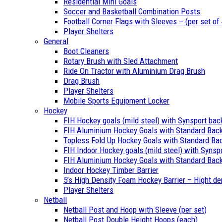
Residential Mini Goals
Soccer and Basketball Combination Posts
Football Corner Flags with Sleeves – (per set of 
Player Shelters
General
Boot Cleaners
Rotary Brush with Sled Attachment
Ride On Tractor with Aluminium Drag Brush
Drag Brush
Player Shelters
Mobile Sports Equipment Locker
Hockey
FIH Hockey goals (mild steel) with Synsport ba
FIH Aluminium Hockey Goals with Standard Bac
Topless Fold Up Hockey Goals with Standard Ba
FIH Indoor Hockey goals (mild steel) with Synsp
FIH Aluminium Hockey Goals with Standard Back
Indoor Hockey Timber Barrier
5’s High Density Foam Hockey Barrier – Hight de
Player Shelters
Netball
Netball Post and Hoop with Sleeve (per set)
Netball Post Double Height Hoops (each)