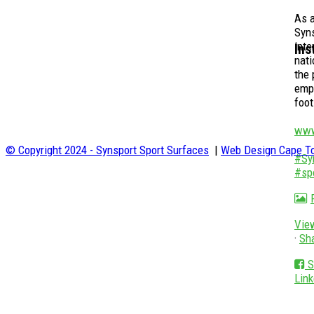
As a
Syns
inte
Ins
nati
the 
empo
foot
www
© Copyright 2024 - Synsport Sport Surfaces
|
Web Design Cape To
#Sy
#sp
Vie
·
Sh
S
Link