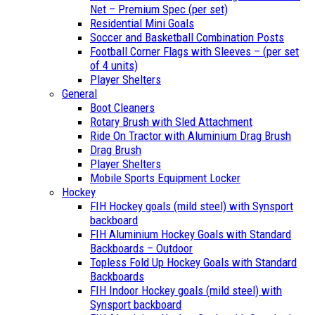
Net – Premium Spec (per set)
Residential Mini Goals
Soccer and Basketball Combination Posts
Football Corner Flags with Sleeves – (per set
of 4 units)
Player Shelters
General
Boot Cleaners
Rotary Brush with Sled Attachment
Ride On Tractor with Aluminium Drag Brush
Drag Brush
Player Shelters
Mobile Sports Equipment Locker
Hockey
FIH Hockey goals (mild steel) with Synsport
backboard
FIH Aluminium Hockey Goals with Standard
Backboards – Outdoor
Topless Fold Up Hockey Goals with Standard
Backboards
FIH Indoor Hockey goals (mild steel) with
Synsport backboard