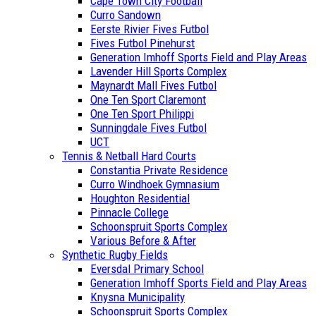
Cape Town City Football
Curro Sandown
Eerste Rivier Fives Futbol
Fives Futbol Pinehurst
Generation Imhoff Sports Field and Play Areas
Lavender Hill Sports Complex
Maynardt Mall Fives Futbol
One Ten Sport Claremont
One Ten Sport Philippi
Sunningdale Fives Futbol
UCT
Tennis & Netball Hard Courts
Constantia Private Residence
Curro Windhoek Gymnasium
Houghton Residential
Pinnacle College
Schoonspruit Sports Complex
Various Before & After
Synthetic Rugby Fields
Eversdal Primary School
Generation Imhoff Sports Field and Play Areas
Knysna Municipality
Schoonspruit Sports Complex