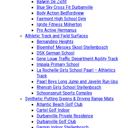
Balwin De Zicht
Blue Sky Cross Fit Durbanville
Body Action Bedfordview
Fairmont High School Gym
Ignite Fitness Milnerton
Pro Active Hermanus
Athletic Track and Field Surfaces
Bernandino Heights
Bloemhof Meisies Skool Stellenbosch
DSK German School
Gene Louw Traffic Department Agility Track
Impala Primary School
La Rochelle Girls School Paarl – Athletics
Track
Paarl Boys Long Jump and Javelin Run-Ups
Rhenish Girls School Stellenbosch
Schoonspruit Sports Complex
Synthetic Putting Greens & Driving Range Mats
Atlantic Beach Golf Club
Cartel Golf Indoor
Durbanville Private Residence
Durbanville Golf Club
Garmin Indoor Stellenbosch