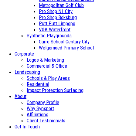
Metropolitan Golf Club
Pro Shop N1 City
Pro Shop Boksburg
Putt Putt Limpopo
V&A Waterfront
Synthetic Playgrounds
Curro School Century City
Welgemoed Primary School
Corporate
Logos & Marketing
Commercial & Office
Landscaping
Schools & Play Areas
Residential
Impact Protection Surfacing
About
Company Profile
Why Synsport
Affiliations
Client Testimonials
Get In Touch