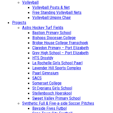
Volleyball
Volleyball Posts & Net
Free Standing Volleyball Nets
Volleyball Umpire Chair
Projects
Astro Hockey Turf Fields
Bastion Primary School
Bishops Diocesan College
Bridge House College Franschoek
Claredon Primary – Port Elizabeth
Grey High School – Port Elizabeth
HTS Drostdy
La Rochelle Girls School Paarl
Lavender Hill Sports Complex
Paarl Gimnsium
SACS
Somerset College
St Cyprians Girls School
Stellenbosch Hoerskool
Sweet Valley Primary School
Synthetic Full & Five-a-side Soccer Pitches
Bayside Fives Futbol