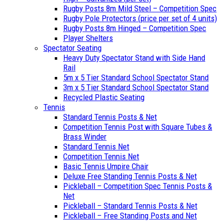
Rugby Posts 8m Mild Steel – Competition Spec
Rugby Pole Protectors (price per set of 4 units)
Rugby Posts 8m Hinged – Competition Spec
Player Shelters
Spectator Seating
Heavy Duty Spectator Stand with Side Hand
Rail
5m x 5 Tier Standard School Spectator Stand
3m x 5 Tier Standard School Spectator Stand
Recycled Plastic Seating
Tennis
Standard Tennis Posts & Net
Competition Tennis Post with Square Tubes &
Brass Winder
Standard Tennis Net
Competition Tennis Net
Basic Tennis Umpire Chair
Deluxe Free Standing Tennis Posts & Net
Pickleball – Competition Spec Tennis Posts &
Net
Pickleball – Standard Tennis Posts & Net
Pickleball – Free Standing Posts and Net