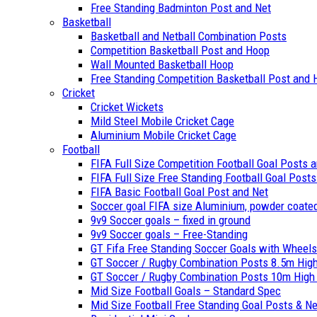
Free Standing Badminton Post and Net
Basketball
Basketball and Netball Combination Posts
Competition Basketball Post and Hoop
Wall Mounted Basketball Hoop
Free Standing Competition Basketball Post and
Cricket
Cricket Wickets
Mild Steel Mobile Cricket Cage
Aluminium Mobile Cricket Cage
Football
FIFA Full Size Competition Football Goal Posts 
FIFA Full Size Free Standing Football Goal Post
FIFA Basic Football Goal Post and Net
Soccer goal FIFA size Aluminium, powder coate
9v9 Soccer goals – fixed in ground
9v9 Soccer goals – Free-Standing
GT Fifa Free Standing Soccer Goals with Wheels 
GT Soccer / Rugby Combination Posts 8.5m High
GT Soccer / Rugby Combination Posts 10m High –
Mid Size Football Goals – Standard Spec
Mid Size Football Free Standing Goal Posts & N