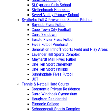
St Cyprians Girls School
Stellenbosch Hoerskool
Sweet Valley Primary School
Synthetic Full & Five-a-side Soccer Pitches
Bayside Fives Futbol
Cape Town City Football
Curro Sandown
Eerste Rivier Fives Futbol
Fives Futbol Pinehurst
Generation Imhoff Sports Field and Play Areas
Lavender Hill Sports Complex
Maynardt Mall Fives Futbol
One Ten Sport Claremont
One Ten Sport Philippi
Sunningdale Fives Futbol
UCT
Tennis & Netball Hard Courts
Constantia Private Residence
Curro Windhoek Gymnasium
Houghton Residential
Pinnacle College
Schoonspruit Sports Complex