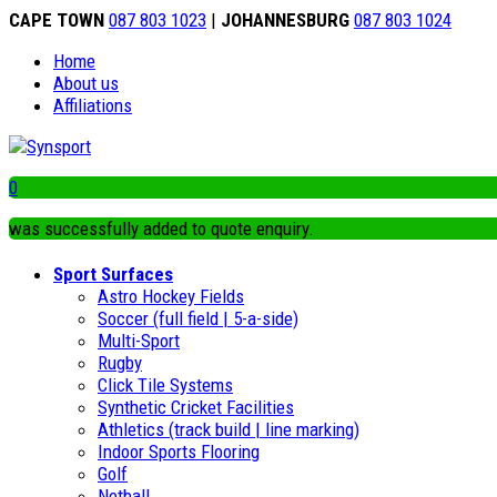
CAPE TOWN
087 803 1023
|
JOHANNESBURG
087 803 1024
Home
About us
Affiliations
0
was successfully added to quote enquiry.
Sport Surfaces
Astro Hockey Fields
Soccer (full field | 5-a-side)
Multi-Sport
Rugby
Click Tile Systems
Synthetic Cricket Facilities
Athletics (track build | line marking)
Indoor Sports Flooring
Golf
Netball