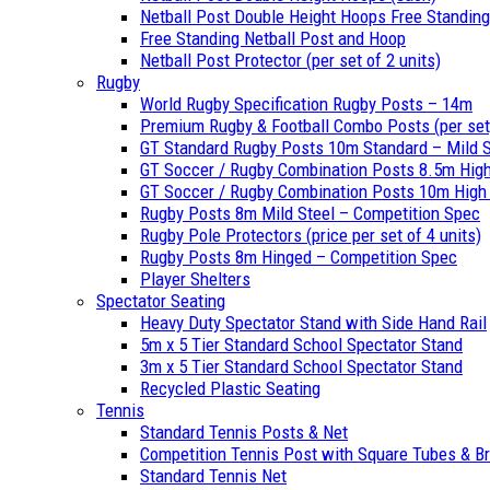
Netball Post Double Height Hoops Free Standing
Free Standing Netball Post and Hoop
Netball Post Protector (per set of 2 units)
Rugby
World Rugby Specification Rugby Posts – 14m
Premium Rugby & Football Combo Posts (per set
GT Standard Rugby Posts 10m Standard – Mild S
GT Soccer / Rugby Combination Posts 8.5m High
GT Soccer / Rugby Combination Posts 10m High –
Rugby Posts 8m Mild Steel – Competition Spec
Rugby Pole Protectors (price per set of 4 units)
Rugby Posts 8m Hinged – Competition Spec
Player Shelters
Spectator Seating
Heavy Duty Spectator Stand with Side Hand Rail
5m x 5 Tier Standard School Spectator Stand
3m x 5 Tier Standard School Spectator Stand
Recycled Plastic Seating
Tennis
Standard Tennis Posts & Net
Competition Tennis Post with Square Tubes & B
Standard Tennis Net