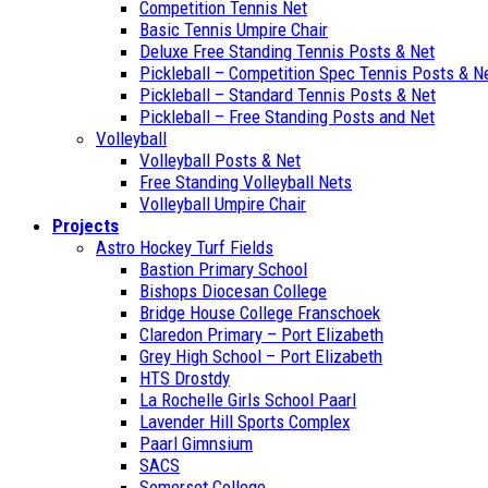
Competition Tennis Net
Basic Tennis Umpire Chair
Deluxe Free Standing Tennis Posts & Net
Pickleball – Competition Spec Tennis Posts & N
Pickleball – Standard Tennis Posts & Net
Pickleball – Free Standing Posts and Net
Volleyball
Volleyball Posts & Net
Free Standing Volleyball Nets
Volleyball Umpire Chair
Projects
Astro Hockey Turf Fields
Bastion Primary School
Bishops Diocesan College
Bridge House College Franschoek
Claredon Primary – Port Elizabeth
Grey High School – Port Elizabeth
HTS Drostdy
La Rochelle Girls School Paarl
Lavender Hill Sports Complex
Paarl Gimnsium
SACS
Somerset College