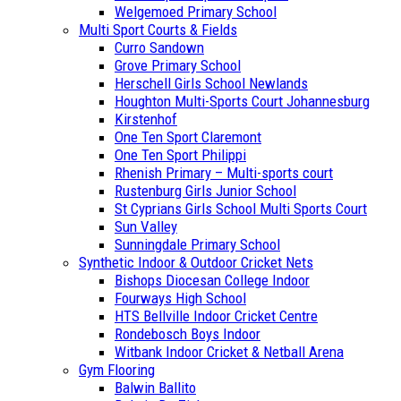
Welgemoed Primary School
Multi Sport Courts & Fields
Curro Sandown
Grove Primary School
Herschell Girls School Newlands
Houghton Multi-Sports Court Johannesburg
Kirstenhof
One Ten Sport Claremont
One Ten Sport Philippi
Rhenish Primary – Multi-sports court
Rustenburg Girls Junior School
St Cyprians Girls School Multi Sports Court
Sun Valley
Sunningdale Primary School
Synthetic Indoor & Outdoor Cricket Nets
Bishops Diocesan College Indoor
Fourways High School
HTS Bellville Indoor Cricket Centre
Rondebosch Boys Indoor
Witbank Indoor Cricket & Netball Arena
Gym Flooring
Balwin Ballito