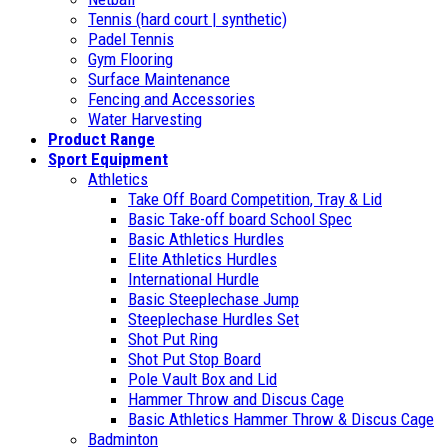
Tennis (hard court | synthetic)
Padel Tennis
Gym Flooring
Surface Maintenance
Fencing and Accessories
Water Harvesting
Product Range
Sport Equipment
Athletics
Take Off Board Competition, Tray & Lid
Basic Take-off board School Spec
Basic Athletics Hurdles
Elite Athletics Hurdles
International Hurdle
Basic Steeplechase Jump
Steeplechase Hurdles Set
Shot Put Ring
Shot Put Stop Board
Pole Vault Box and Lid
Hammer Throw and Discus Cage
Basic Athletics Hammer Throw & Discus Cage
Badminton