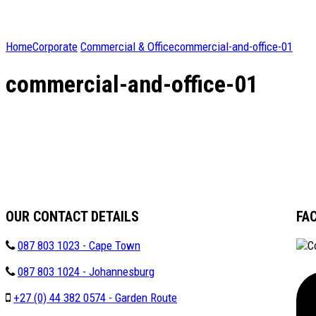
Home
Corporate
Commercial & Office
commercial-and-office-01
commercial-and-office-01
OUR CONTACT DETAILS
FA
087 803 1023 - Cape Town
087 803 1024 - Johannesburg
+27 (0) 44 382 0574 - Garden Route