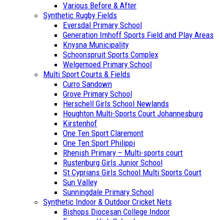
Various Before & After
Synthetic Rugby Fields
Eversdal Primary School
Generation Imhoff Sports Field and Play Areas
Knysna Municipality
Schoonspruit Sports Complex
Welgemoed Primary School
Multi Sport Courts & Fields
Curro Sandown
Grove Primary School
Herschell Girls School Newlands
Houghton Multi-Sports Court Johannesburg
Kirstenhof
One Ten Sport Claremont
One Ten Sport Philippi
Rhenish Primary – Multi-sports court
Rustenburg Girls Junior School
St Cyprians Girls School Multi Sports Court
Sun Valley
Sunningdale Primary School
Synthetic Indoor & Outdoor Cricket Nets
Bishops Diocesan College Indoor