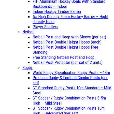
FIH Aluminium Hockey Goals with Standard
Backboards – Indoor
Indoor Hockey Timber Barrier
5’s High Density Foam Hockey Barrier – Hight
density foam
Player Shelters
Netball
Netball Post and Hoop with Sleeve (per set)
Netball Post Double Height Hoops (each)
Netball Post Double Height Hoops Free
Standing
Free Standing Netball Post and Hoop
Netball Post Protector (per set of 2 units)
Rugby
World Rugby Specification Rugby Posts – 14m
Premium Rugby & Football Combo Posts (per
set)
GT Standard Rugby Posts 10m Standard – Mild
Steel
GT Soccer / Rugby Combination Posts 8.5m
High – Mild Steel
GT Soccer / Rugby Combination Posts 10m
High – Galvanized (per set)