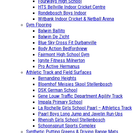
Fourways High School
HTS Bellville Indoor Cricket Centre
Rondebosch Boys Indoor
Witbank Indoor Cricket & Netball Arena
Gym Flooring
Balwin Ballito
Balwin De Zicht
Blue Sky Cross Fit Durbanville
Body Action Bedfordview
Fairmont High School Gym
Ignite Fitness Milnerton
Pro Active Hermanus
Athletic Track and Field Surfaces
Bernandino Heights
Bloemhof Meisies Skool Stellenbosch
DSK German School
Gene Louw Traffic Department Agility Track
Impala Primary School
La Rochelle Girls School Paarl – Athletics Track
Paarl Boys Long Jump and Javelin Run-Ups
Rhenish Girls School Stellenbosch
Schoonspruit Sports Complex
Synthetic Putting Greens & Driving Range Mats