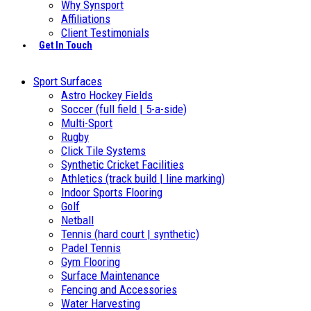
Why Synsport
Affiliations
Client Testimonials
Get In Touch
Sport Surfaces
Astro Hockey Fields
Soccer (full field | 5-a-side)
Multi-Sport
Rugby
Click Tile Systems
Synthetic Cricket Facilities
Athletics (track build | line marking)
Indoor Sports Flooring
Golf
Netball
Tennis (hard court | synthetic)
Padel Tennis
Gym Flooring
Surface Maintenance
Fencing and Accessories
Water Harvesting