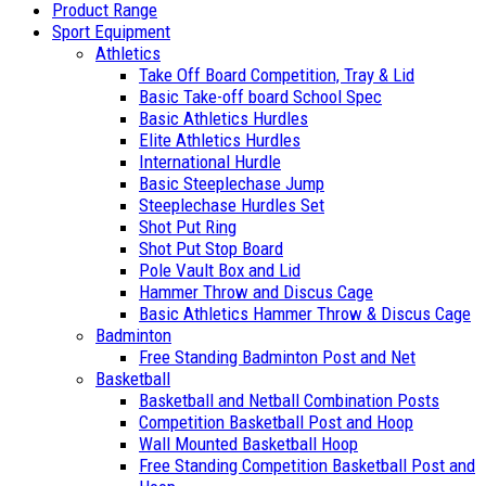
Product Range
Sport Equipment
Athletics
Take Off Board Competition, Tray & Lid
Basic Take-off board School Spec
Basic Athletics Hurdles
Elite Athletics Hurdles
International Hurdle
Basic Steeplechase Jump
Steeplechase Hurdles Set
Shot Put Ring
Shot Put Stop Board
Pole Vault Box and Lid
Hammer Throw and Discus Cage
Basic Athletics Hammer Throw & Discus Cage
Badminton
Free Standing Badminton Post and Net
Basketball
Basketball and Netball Combination Posts
Competition Basketball Post and Hoop
Wall Mounted Basketball Hoop
Free Standing Competition Basketball Post and