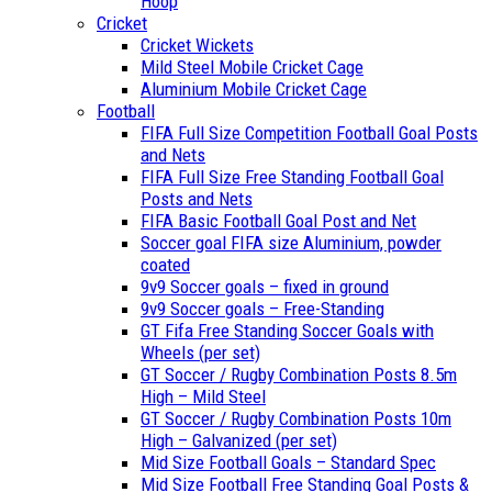
Hoop
Cricket
Cricket Wickets
Mild Steel Mobile Cricket Cage
Aluminium Mobile Cricket Cage
Football
FIFA Full Size Competition Football Goal Posts
and Nets
FIFA Full Size Free Standing Football Goal
Posts and Nets
FIFA Basic Football Goal Post and Net
Soccer goal FIFA size Aluminium, powder
coated
9v9 Soccer goals – fixed in ground
9v9 Soccer goals – Free-Standing
GT Fifa Free Standing Soccer Goals with
Wheels (per set)
GT Soccer / Rugby Combination Posts 8.5m
High – Mild Steel
GT Soccer / Rugby Combination Posts 10m
High – Galvanized (per set)
Mid Size Football Goals – Standard Spec
Mid Size Football Free Standing Goal Posts &