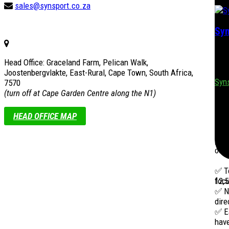
sales@synsport.co.za
Syn
Syns
Head Office: Graceland Farm, Pelican Walk,
nati
Joostenbergvlakte, East-Rural, Cape Town, South Africa,
Syn
7570
(turn off at Cape Garden Centre along the N1)
1 w
HEAD OFFICE MAP
Step
behi
your
outs
✅ To
12,
focu
✅ No
dire
✅ E
have