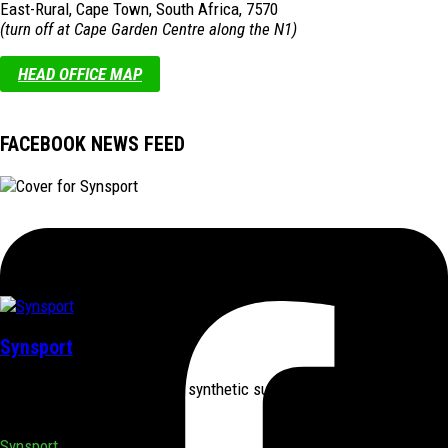
East-Rural, Cape Town, South Africa, 7570
(turn off at Cape Garden Centre along the N1)
HEAD OFFICE MAP
FACEBOOK NEWS FEED
Synsport
Synsport supplies & installs synthetic surfaces nationally for both
sports & home use.
Synsport