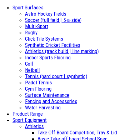
Sport Surfaces
Astro Hockey Fields
Soccer (full field | 5-a-side)
Multi-Sport
Rugby
Click Tile Systems
Synthetic Cricket Facilities
Athletics (track build | line marking)
Indoor Sports Flooring
Golf
Netball
Tennis (hard court | synthetic)
Padel Tennis
Gym Flooring
Surface Maintenance
Fencing and Accessories
Water Harvesting
Product Range
Sport Equipment
Athletics
Take Off Board Competition, Tray & Lid
Basic Take-off board School Spec