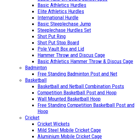
Basic Athletics Hurdles
Elite Athletics Hurdles
International Hurdle
Basic Steeplechase Jump
Steeplechase Hurdles Set
Shot Put Ring
Shot Put Stop Board
Pole Vault Box and Lid
Hammer Throw and Discus Cage
Basic Athletics Hammer Throw & Discus Cage
Badminton
Free Standing Badminton Post and Net
Basketball
Basketball and Netball Combination Posts
Competition Basketball Post and Hoop
Wall Mounted Basketball Hoop
Free Standing Competition Basketball Post and
Hoop
Cricket
Cricket Wickets
Mild Steel Mobile Cricket Cage
Aluminium Mobile Cricket Cage