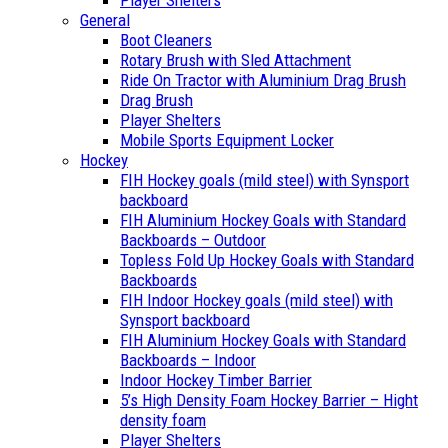
Player Shelters
General
Boot Cleaners
Rotary Brush with Sled Attachment
Ride On Tractor with Aluminium Drag Brush
Drag Brush
Player Shelters
Mobile Sports Equipment Locker
Hockey
FIH Hockey goals (mild steel) with Synsport
backboard
FIH Aluminium Hockey Goals with Standard
Backboards – Outdoor
Topless Fold Up Hockey Goals with Standard
Backboards
FIH Indoor Hockey goals (mild steel) with
Synsport backboard
FIH Aluminium Hockey Goals with Standard
Backboards – Indoor
Indoor Hockey Timber Barrier
5’s High Density Foam Hockey Barrier – Hight
density foam
Player Shelters