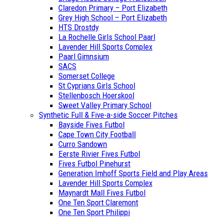
Claredon Primary – Port Elizabeth
Grey High School – Port Elizabeth
HTS Drostdy
La Rochelle Girls School Paarl
Lavender Hill Sports Complex
Paarl Gimnsium
SACS
Somerset College
St Cyprians Girls School
Stellenbosch Hoerskool
Sweet Valley Primary School
Synthetic Full & Five-a-side Soccer Pitches
Bayside Fives Futbol
Cape Town City Football
Curro Sandown
Eerste Rivier Fives Futbol
Fives Futbol Pinehurst
Generation Imhoff Sports Field and Play Areas
Lavender Hill Sports Complex
Maynardt Mall Fives Futbol
One Ten Sport Claremont
One Ten Sport Philippi