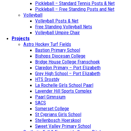
Pickleball – Standard Tennis Posts & Net
Pickleball – Free Standing Posts and Net
Volleyball
Volleyball Posts & Net
Free Standing Volleyball Nets
Volleyball Umpire Chair
Projects
Astro Hockey Turf Fields
Bastion Primary School
Bishops Diocesan College
Bridge House College Franschoek
Claredon Primary – Port Elizabeth
Grey High School – Port Elizabeth
HTS Drostdy
La Rochelle Girls School Paarl
Lavender Hill Sports Complex
Paarl Gimnsium
SACS
Somerset College
St Cyprians Girls School
Stellenbosch Hoerskool
Sweet Valley Primary School