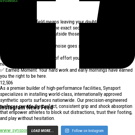
1 week ago
Stepping onto the field means leaving your doubts behind and
owning your moment. It is the exact second your preparation meets
your purpose, and nothing outside those lines matters anymore.
✅ Total Focus: The outside noise goes silent as you focus entirely
on the game.
✅ No Regrets: Every ounce of effort you have goes directly into the
next play.
✅ Earned Moment: Your hard work and early mornings have earned
you the right to be here.
12,506
As a premier builder of high-performance facilities, Synsport
specializes in installing world-class, internationally approved
synthetic sports surfaces nationwide. Our precision-engineered
surfaces provide the perfect, consistent grip and shock absorption
Instagram News Feed
that empower athletes to block out distractions, trust their footing,
and play without hesitation.
www.synsport.co.za
LOAD MORE...
Follow on Instagram