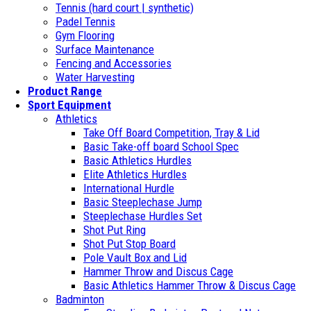
Tennis (hard court | synthetic)
Padel Tennis
Gym Flooring
Surface Maintenance
Fencing and Accessories
Water Harvesting
Product Range
Sport Equipment
Athletics
Take Off Board Competition, Tray & Lid
Basic Take-off board School Spec
Basic Athletics Hurdles
Elite Athletics Hurdles
International Hurdle
Basic Steeplechase Jump
Steeplechase Hurdles Set
Shot Put Ring
Shot Put Stop Board
Pole Vault Box and Lid
Hammer Throw and Discus Cage
Basic Athletics Hammer Throw & Discus Cage
Badminton