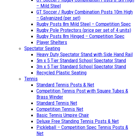
– Mild Steel
GT Soccer / Rugby Combination Posts 10m High
– Galvanized (per set)
Rugby Posts 8m Mild Steel – Competition Spec
Rugby Pole Protectors (price per set of 4 units)
Rugby Posts 8m Hinged – Competition Spec
Player Shelters
Spectator Seating
Heavy Duty Spectator Stand with Side Hand Rail
5m x 5 Tier Standard School Spectator Stand
3m x 5 Tier Standard School Spectator Stand
Recycled Plastic Seating
Tennis
Standard Tennis Posts & Net
Competition Tennis Post with Square Tubes &
Brass Winder
Standard Tennis Net
Competition Tennis Net
Basic Tennis Umpire Chair
Deluxe Free Standing Tennis Posts & Net
Pickleball – Competition Spec Tennis Posts &
Net