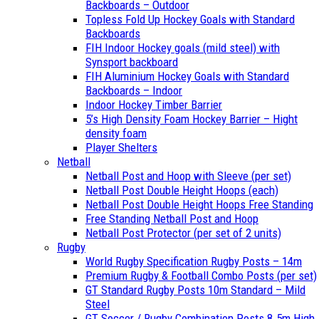
Backboards – Outdoor
Topless Fold Up Hockey Goals with Standard
Backboards
FIH Indoor Hockey goals (mild steel) with
Synsport backboard
FIH Aluminium Hockey Goals with Standard
Backboards – Indoor
Indoor Hockey Timber Barrier
5’s High Density Foam Hockey Barrier – Hight
density foam
Player Shelters
Netball
Netball Post and Hoop with Sleeve (per set)
Netball Post Double Height Hoops (each)
Netball Post Double Height Hoops Free Standing
Free Standing Netball Post and Hoop
Netball Post Protector (per set of 2 units)
Rugby
World Rugby Specification Rugby Posts – 14m
Premium Rugby & Football Combo Posts (per set)
GT Standard Rugby Posts 10m Standard – Mild
Steel
GT Soccer / Rugby Combination Posts 8.5m High