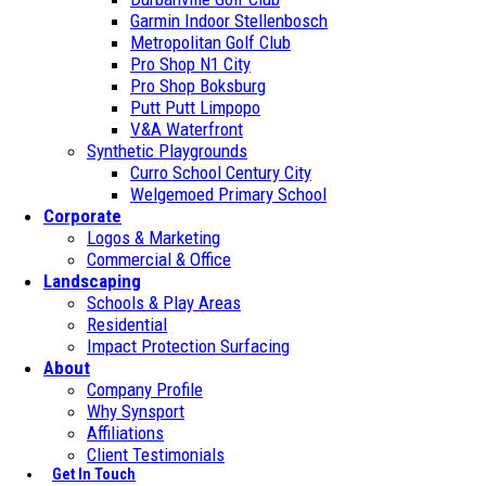
Garmin Indoor Stellenbosch
Metropolitan Golf Club
Pro Shop N1 City
Pro Shop Boksburg
Putt Putt Limpopo
V&A Waterfront
Synthetic Playgrounds
Curro School Century City
Welgemoed Primary School
Corporate
Logos & Marketing
Commercial & Office
Landscaping
Schools & Play Areas
Residential
Impact Protection Surfacing
About
Company Profile
Why Synsport
Affiliations
Client Testimonials
Get In Touch