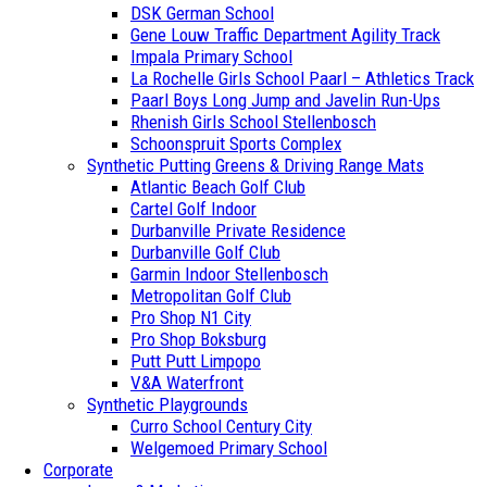
DSK German School
Gene Louw Traffic Department Agility Track
Impala Primary School
La Rochelle Girls School Paarl – Athletics Track
Paarl Boys Long Jump and Javelin Run-Ups
Rhenish Girls School Stellenbosch
Schoonspruit Sports Complex
Synthetic Putting Greens & Driving Range Mats
Atlantic Beach Golf Club
Cartel Golf Indoor
Durbanville Private Residence
Durbanville Golf Club
Garmin Indoor Stellenbosch
Metropolitan Golf Club
Pro Shop N1 City
Pro Shop Boksburg
Putt Putt Limpopo
V&A Waterfront
Synthetic Playgrounds
Curro School Century City
Welgemoed Primary School
Corporate