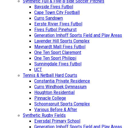
Synthetic Full & Five-a-side Soccer Pitches
Bayside Fives Futbol
Cape Town City Football
Curro Sandown
Eerste Rivier Fives Futbol
Fives Futbol Pinehurst
Generation Imhoff Sports Field and Play Areas
Lavender Hill Sports Complex
Maynardt Mall Fives Futbol
One Ten Sport Claremont
One Ten Sport Philippi
Sunningdale Fives Futbol
UCT
Tennis & Netball Hard Courts
Constantia Private Residence
Curro Windhoek Gymnasium
Houghton Residential
Pinnacle College
Schoonspruit Sports Complex
Various Before & After
Synthetic Rugby Fields
Eversdal Primary School
Generation Imhoff Sports Field and Play Areas