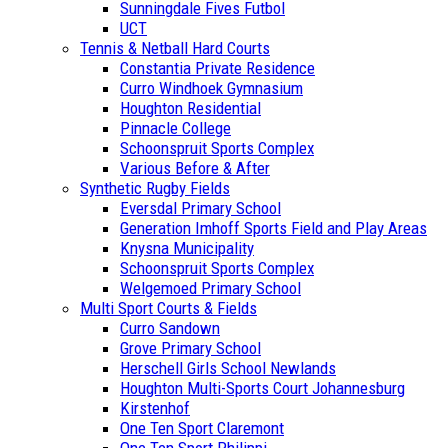
Sunningdale Fives Futbol
UCT
Tennis & Netball Hard Courts
Constantia Private Residence
Curro Windhoek Gymnasium
Houghton Residential
Pinnacle College
Schoonspruit Sports Complex
Various Before & After
Synthetic Rugby Fields
Eversdal Primary School
Generation Imhoff Sports Field and Play Areas
Knysna Municipality
Schoonspruit Sports Complex
Welgemoed Primary School
Multi Sport Courts & Fields
Curro Sandown
Grove Primary School
Herschell Girls School Newlands
Houghton Multi-Sports Court Johannesburg
Kirstenhof
One Ten Sport Claremont