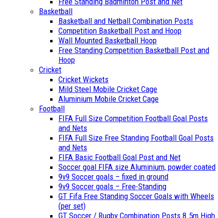
Free Standing Badminton Post and Net
Basketball
Basketball and Netball Combination Posts
Competition Basketball Post and Hoop
Wall Mounted Basketball Hoop
Free Standing Competition Basketball Post and
Hoop
Cricket
Cricket Wickets
Mild Steel Mobile Cricket Cage
Aluminium Mobile Cricket Cage
Football
FIFA Full Size Competition Football Goal Posts
and Nets
FIFA Full Size Free Standing Football Goal Posts
and Nets
FIFA Basic Football Goal Post and Net
Soccer goal FIFA size Aluminium, powder coated
9v9 Soccer goals – fixed in ground
9v9 Soccer goals – Free-Standing
GT Fifa Free Standing Soccer Goals with Wheels
(per set)
GT Soccer / Rugby Combination Posts 8.5m High