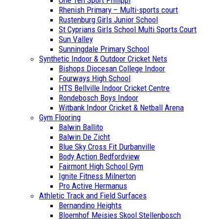
One Ten Sport Philippi
Rhenish Primary – Multi-sports court
Rustenburg Girls Junior School
St Cyprians Girls School Multi Sports Court
Sun Valley
Sunningdale Primary School
Synthetic Indoor & Outdoor Cricket Nets
Bishops Diocesan College Indoor
Fourways High School
HTS Bellville Indoor Cricket Centre
Rondebosch Boys Indoor
Witbank Indoor Cricket & Netball Arena
Gym Flooring
Balwin Ballito
Balwin De Zicht
Blue Sky Cross Fit Durbanville
Body Action Bedfordview
Fairmont High School Gym
Ignite Fitness Milnerton
Pro Active Hermanus
Athletic Track and Field Surfaces
Bernandino Heights
Bloemhof Meisies Skool Stellenbosch