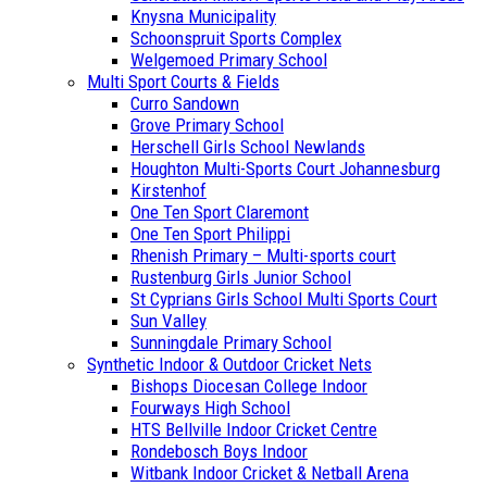
Knysna Municipality
Schoonspruit Sports Complex
Welgemoed Primary School
Multi Sport Courts & Fields
Curro Sandown
Grove Primary School
Herschell Girls School Newlands
Houghton Multi-Sports Court Johannesburg
Kirstenhof
One Ten Sport Claremont
One Ten Sport Philippi
Rhenish Primary – Multi-sports court
Rustenburg Girls Junior School
St Cyprians Girls School Multi Sports Court
Sun Valley
Sunningdale Primary School
Synthetic Indoor & Outdoor Cricket Nets
Bishops Diocesan College Indoor
Fourways High School
HTS Bellville Indoor Cricket Centre
Rondebosch Boys Indoor
Witbank Indoor Cricket & Netball Arena