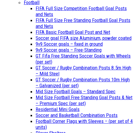
Football
FIFA Full Size Competition Football Goal Posts
and Nets
FIFA Full Size Free Standing Football Goal Posts
and Nets
FIFA Basic Football Goal Post and Net
Soccer goal FIFA size Aluminium, powder coated
9v9 Soccer goals – fixed in ground
9v9 Soccer goals – Free-Standing
GT Fifa Free Standing Soccer Goals with Wheels
(per set)
GT Soccer / Rugby Combination Posts 8.5m High
– Mild Steel
GT Soccer / Rugby Combination Posts 10m High
– Galvanized (per set)
Mid Size Football Goals – Standard Spec
Mid Size Football Free Standing Goal Posts & Net
– Premium Spec (per set)
Residential Mini Goals
Soccer and Basketball Combination Posts
Football Corner Flags with Sleeves – (per set of 4
units)