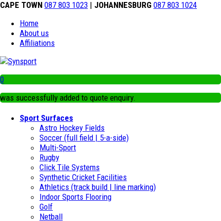
CAPE TOWN
087 803 1023
|
JOHANNESBURG
087 803 1024
Home
About us
Affiliations
0
was successfully added to quote enquiry.
Sport Surfaces
Astro Hockey Fields
Soccer (full field | 5-a-side)
Multi-Sport
Rugby
Click Tile Systems
Synthetic Cricket Facilities
Athletics (track build | line marking)
Indoor Sports Flooring
Golf
Netball