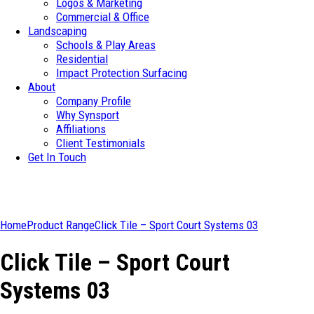
Logos & Marketing
Commercial & Office
Landscaping
Schools & Play Areas
Residential
Impact Protection Surfacing
About
Company Profile
Why Synsport
Affiliations
Client Testimonials
Get In Touch
Home
Product Range
Click Tile – Sport Court Systems 03
Click Tile – Sport Court
Systems 03