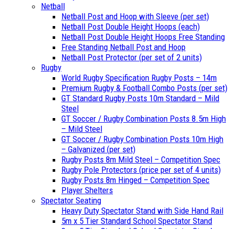
Netball
Netball Post and Hoop with Sleeve (per set)
Netball Post Double Height Hoops (each)
Netball Post Double Height Hoops Free Standing
Free Standing Netball Post and Hoop
Netball Post Protector (per set of 2 units)
Rugby
World Rugby Specification Rugby Posts – 14m
Premium Rugby & Football Combo Posts (per set)
GT Standard Rugby Posts 10m Standard – Mild
Steel
GT Soccer / Rugby Combination Posts 8.5m High
– Mild Steel
GT Soccer / Rugby Combination Posts 10m High
– Galvanized (per set)
Rugby Posts 8m Mild Steel – Competition Spec
Rugby Pole Protectors (price per set of 4 units)
Rugby Posts 8m Hinged – Competition Spec
Player Shelters
Spectator Seating
Heavy Duty Spectator Stand with Side Hand Rail
5m x 5 Tier Standard School Spectator Stand