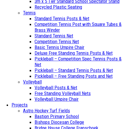
3m x 5 Tier Standard School Spectator Stand
Recycled Plastic Seating
Tennis
Standard Tennis Posts & Net
Competition Tennis Post with Square Tubes &
Brass Winder
Standard Tennis Net
Competition Tennis Net
Basic Tennis Umpire Chair
Deluxe Free Standing Tennis Posts & Net
Pickleball – Competition Spec Tennis Posts &
Net
Pickleball – Standard Tennis Posts & Net
Pickleball – Free Standing Posts and Net
Volleyball
Volleyball Posts & Net
Free Standing Volleyball Nets
Volleyball Umpire Chair
Projects
Astro Hockey Turf Fields
Bastion Primary School
Bishops Diocesan College
Bridge House College Franschoek