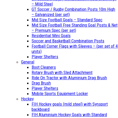
– Mild Steel
GT Soccer / Rugby Combination Posts 10m High
– Galvanized (per set)
Mid Size Football Goals – Standard Spec
Mid Size Football Free Standing Goal Posts & Net
– Premium Spec (per set)
Residential Mini Goals
Soccer and Basketball Combination Posts
Football Corner Flags with Sleeves – (per set of 4
units)
Player Shelters
General
Boot Cleaners
Rotary Brush with Sled Attachment
Ride On Tractor with Aluminium Drag Brush
Drag Brush
Player Shelters
Mobile Sports Equipment Locker
Hockey
FIH Hockey goals (mild steel) with Synsport
backboard
FIH Aluminium Hockey Goals with Standard