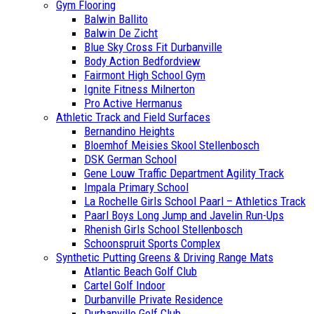
Gym Flooring
Balwin Ballito
Balwin De Zicht
Blue Sky Cross Fit Durbanville
Body Action Bedfordview
Fairmont High School Gym
Ignite Fitness Milnerton
Pro Active Hermanus
Athletic Track and Field Surfaces
Bernandino Heights
Bloemhof Meisies Skool Stellenbosch
DSK German School
Gene Louw Traffic Department Agility Track
Impala Primary School
La Rochelle Girls School Paarl – Athletics Track
Paarl Boys Long Jump and Javelin Run-Ups
Rhenish Girls School Stellenbosch
Schoonspruit Sports Complex
Synthetic Putting Greens & Driving Range Mats
Atlantic Beach Golf Club
Cartel Golf Indoor
Durbanville Private Residence
Durbanville Golf Club