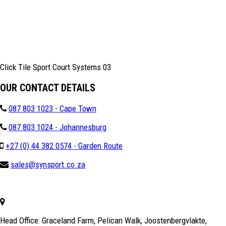
Click Tile Sport Court Systems 03
OUR CONTACT DETAILS
087 803 1023 - Cape Town
087 803 1024 - Johannesburg
+27 (0) 44 382 0574 - Garden Route
sales@synsport.co.za
Head Office: Graceland Farm, Pelican Walk, Joostenbergvlakte,